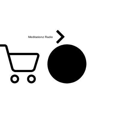
Meditationz Radio