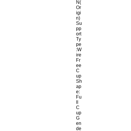
N(
Or
igi
n)
Su
pp
ort 
Ty
pe
:W
ire 
Fr
ee
C
up 
Sh
ap
e:
Fu
ll 
C
up
G
en
de