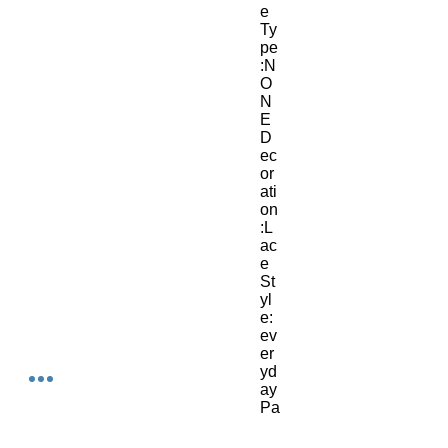
e 
Ty
pe
:N
O
N
E
D
ec
or
ati
on
:L
ac
e
St
yl
e:
ev
er
yd
ay
Pa
tte
rn 