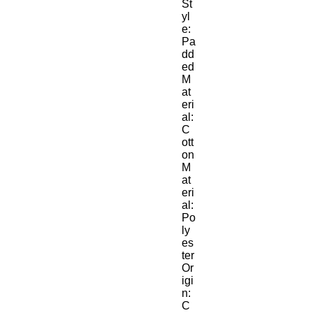
St
yl
e:
Pa
dd
ed
M
at
eri
al:
C
ott
on
M
at
eri
al:
Po
ly
es
ter
Or
igi
n:
C