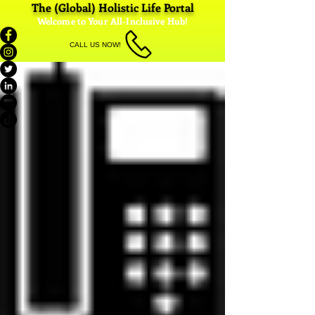
The (Global) Holistic Life Portal
Welcome to Your All-Inclusive Hub!
CALL US NOW!