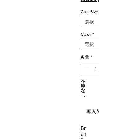
Cup Size
Color
*
数量
*
在
庫
な
し
再入荷通知をリクエス
Br
an