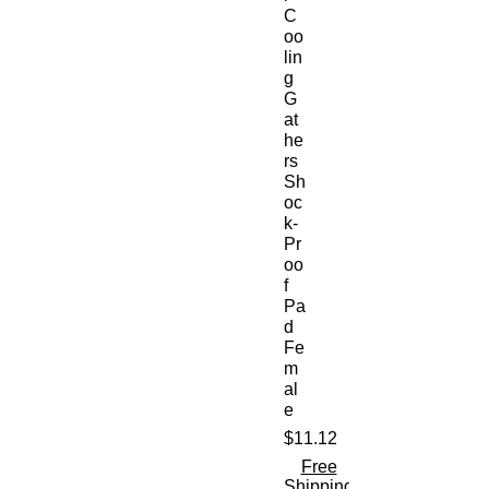
C
oo
lin
g
G
at
he
rs
Sh
oc
k-
Pr
oo
f
Pa
d
Fe
m
al
e
$11.12
価
格
Free
Shipping