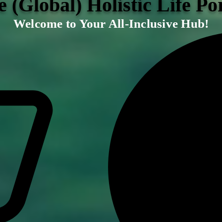
 (Global) Holistic Life Po
Welcome to Your All-Inclusive Hub!