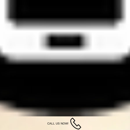
CALL US NOW!