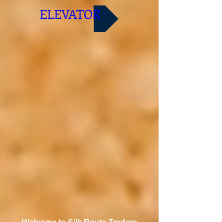
ELEVATOR