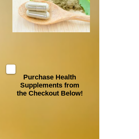
Purchase Health
Supplements from
the Checkout Below!