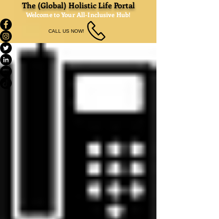
The (Global) Holistic Life Portal
Welcome to Your All-Inclusive Hub!
CALL US NOW!