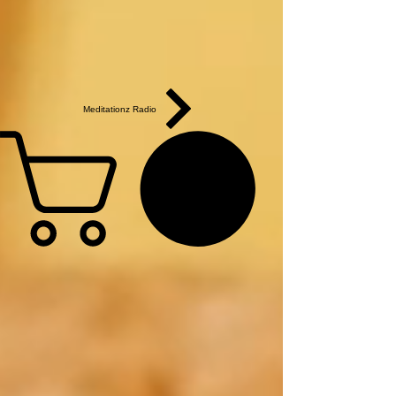
Meditationz Radio