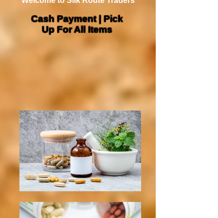
Welcome to Silk Route Traders
Cash Payment | Pick
Up For All Items