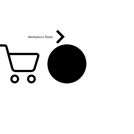
Meditationz Radio