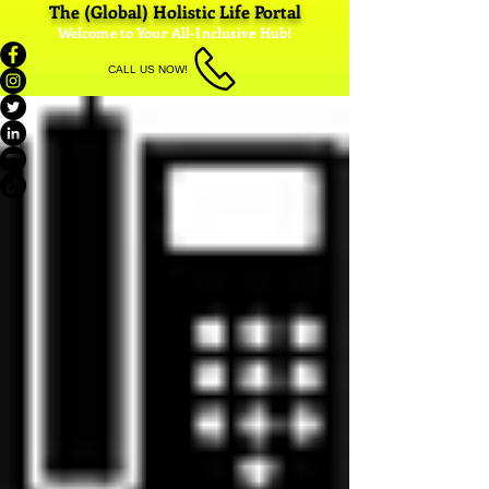
The (Global) Holistic Life Portal
Welcome to Your All-Inclusive Hub!
CALL US NOW!