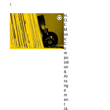
H.
O.
F.
M
us
ic
C
o
m
po
siti
on
&
Ar
ra
ng
e
m
en
t
(4-