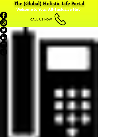
The (Global) Holistic Life Portal
Welcome to Your All-Inclusive Hub!
CALL US NOW!