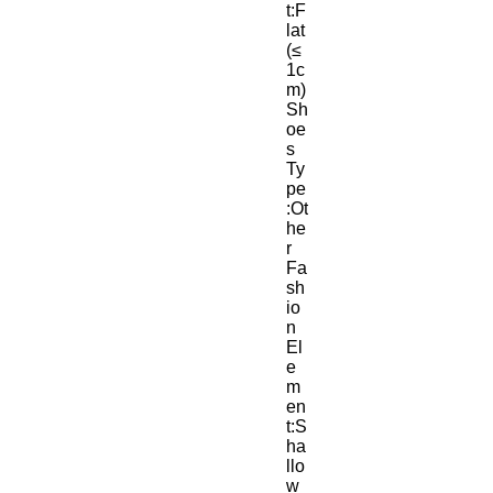
t:F
lat 
(≤
1c
m)
Sh
oe
s 
Ty
pe
:Ot
he
r
Fa
sh
io
n 
El
e
m
en
t:S
ha
llo
w