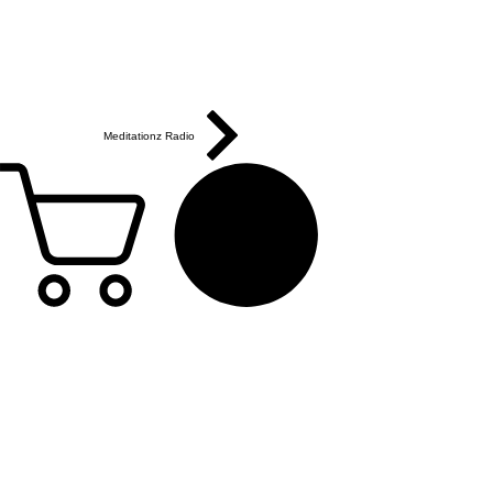
Meditationz Radio