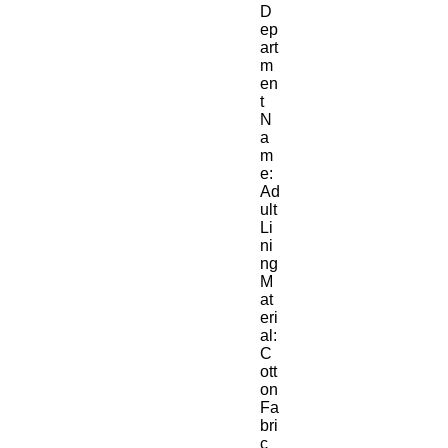
D
ep
art
m
en
t 
N
a
m
e:
Ad
ult
Li
ni
ng 
M
at
eri
al:
C
ott
on 
Fa
bri
c