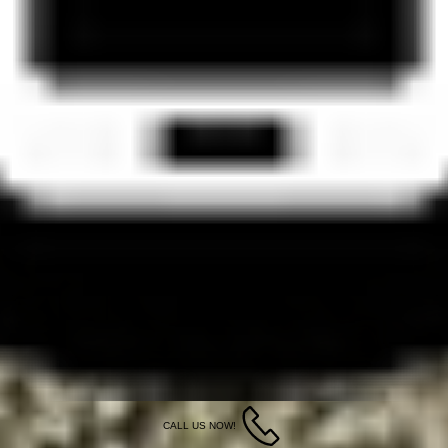
CALL US NOW!