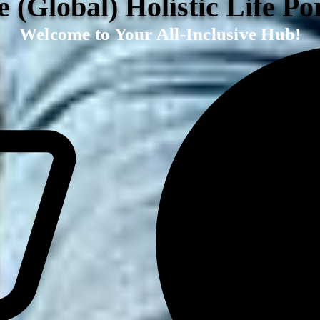
 (Global) Holistic Life Po
Welcome to Your All-Inclusive Hub!