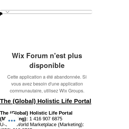
Wix Forum n'est plus
disponible
Cette application a été abandonnée. Si
vous avez besoin d'une application
communautaire, utilisez Wix Groups.
The (Global) Holistic Life Portal
The (Global) Holistic Life Portal
(Marketing):
1 416 907 6875
U-SOL World Marketplace (Marketing):