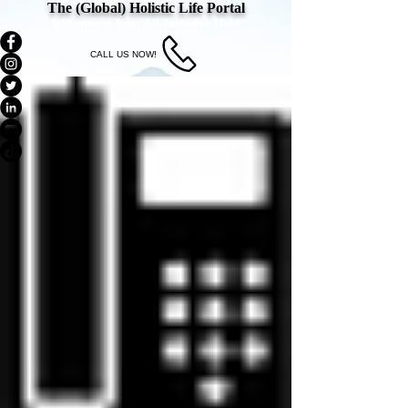
The (Global) Holistic Life Portal
Welcome to Your All-Inclusive Hub!
CALL US NOW!