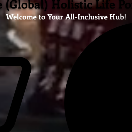
 (Global) Holistic Life Po
Welcome to Your All-Inclusive Hub!