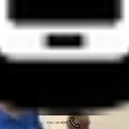
CALL US NOW!