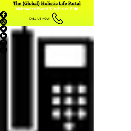
The (Global) Holistic Life Portal
Welcome to Your All-Inclusive Hub!
CALL US NOW!