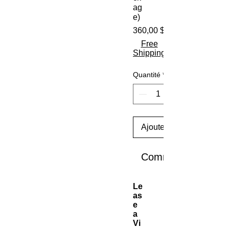
ag
e)
360,00 $US
Free
Shipping
Quantité
*
Ajouter au panier
Commander et pay
Le
as
e
a
Vi