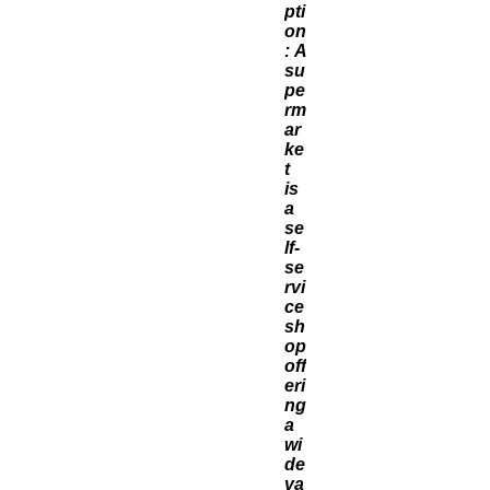
pti
on
: A
su
pe
rm
ar
ke
t
is
a
se
lf-
se
rvi
ce
sh
op
off
eri
ng
a
wi
de
va