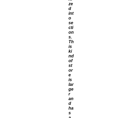
ze
d
int
o
se
cti
on
s.
Th
is
ki
nd
of
st
or
e
is
lar
ge
r
an
d
ha
s
a