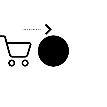
Meditationz Radio