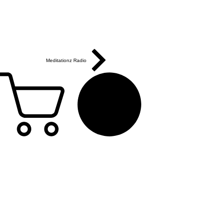
Meditationz Radio