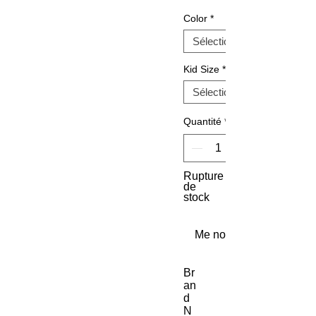
Color
*
Kid Size
*
Quantité
*
Rupture
de
stock
Me notifier lorsque cet a
Br
an
d 
N