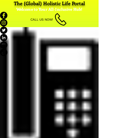
The (Global) Holistic Life Portal
Welcome to Your All-Inclusive Hub!
CALL US NOW!