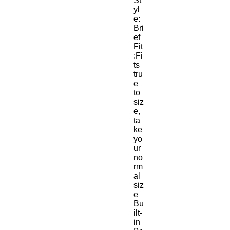
St
yl
e:
Bri
ef
Fit
:Fi
ts 
tru
e 
to 
siz
e, 
ta
ke 
yo
ur 
no
rm
al 
siz
e
Bu
ilt-
in 