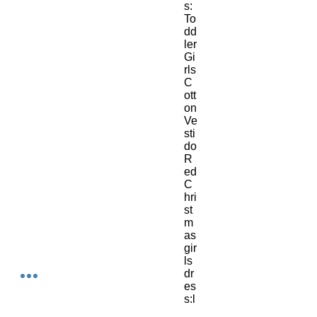
s:
To
dd
ler 
Gi
rls 
C
ott
on 
Ve
sti
do
R
ed 
C
hri
st
m
as 
gir
ls 
dr
es
s:l
on