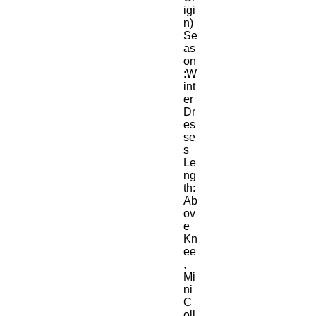
igi
n)
Se
as
on
:W
int
er
Dr
es
se
s 
Le
ng
th:
Ab
ov
e 
Kn
ee
, 
Mi
ni
C
oll