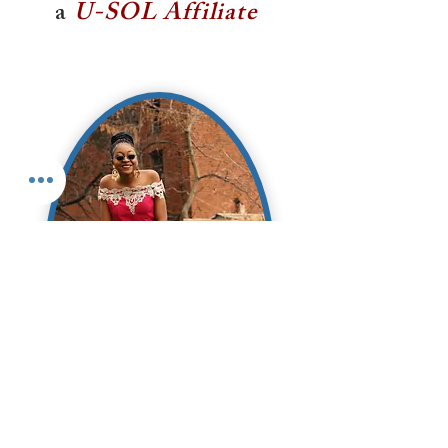
a
U-SOL Affiliate