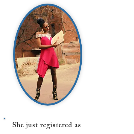
She just registered as