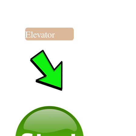
Elevator