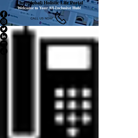
The (Global) Holistic Life Portal
Welcome to Your All-Inclusive Hub!
CALL US NOW!