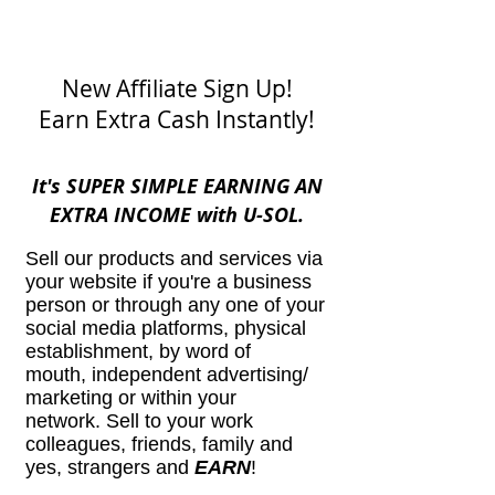
New Affiliate Sign Up!
Earn Extra Cash Instantly!
It's SUPER SIMPLE EARNING AN
EXTRA INCOME with U-SOL.
Sell our products and services via
your website if you're a business
person or through any one of your
social media platforms, physical
establishment, by word of
mouth, independent advertising/
marketing or within your
network. Sell to your work
colleagues, friends, family and
yes, strangers and
EARN
!