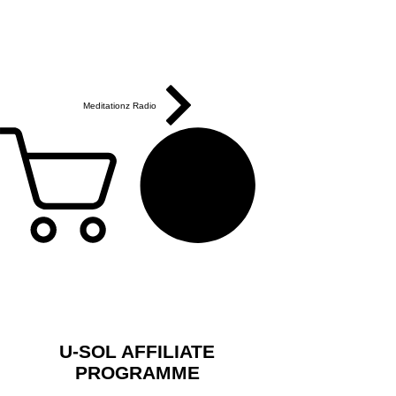
Meditationz Radio
U-SOL AFFILIATE
PROGRAMME