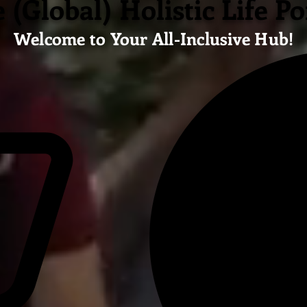
 (Global) Holistic Life Po
Welcome to Your All-Inclusive Hub!