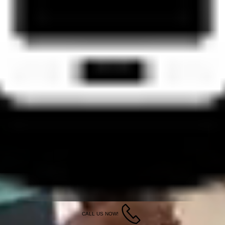
CALL US NOW!