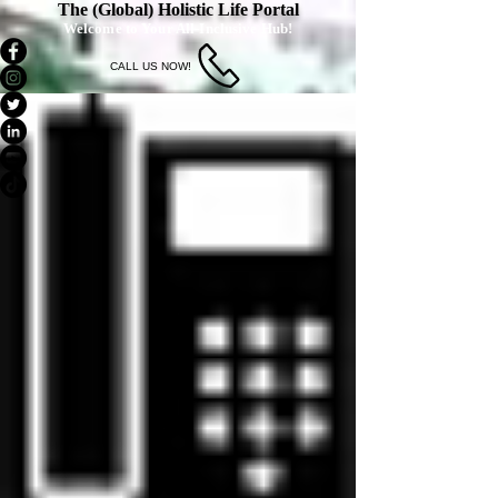
The (Global) Holistic Life Portal
Welcome to Your All-Inclusive Hub!
CALL US NOW!