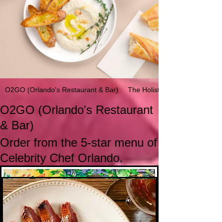
O2GO (Orlando's Restaurant & Bar)
The Holistic Life Portal's Bre
O2GO (Orlando's Restaurant
& Bar)
Order from the 5-star menu of
Celebrity Chef Orlando.
RESTAURANT LOCATION:
Orlando's Appetizers
★ Smoked Seventh Heaven Duck Breast
Marinated Melon and Honey orange Vinaigrette
Orlando's Restaurant & Bar
Cemetary Road
Soufriere, St. Lucia |