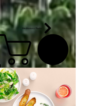
Meditationz Radio