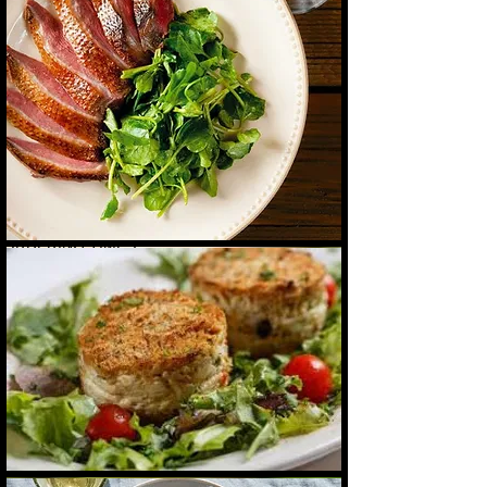
IN-HOUSE DINING CONTACT:
Call or WhatsApp: 758-489-6211
Email: orlandocaribchef@gmail.com |
SERVICE SCHEDULE:
Available Monday to Saturday
Closed on Sundays |
ORDERING TIMES:
Creole Crab Cake
Creole Crab Cake with Spice Rum and
Order by noon Delivery by 7 p.m.
Cajun fruit salsa
Dinner: 6:00 p.m. - 9:00 p.m.
(Final pick-up 8:45 p.m.) |
DELIVERY WITHIN THE SOUFRIERE AREA:
US$20.00
Be sure to add delivery to your order.