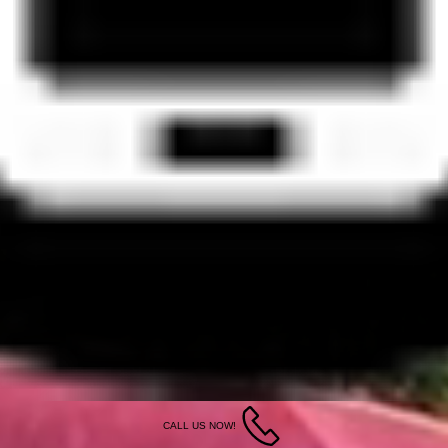
CALL US NOW!