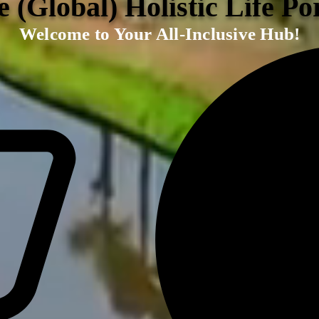
 (Global) Holistic Life Po
Welcome to Your All-Inclusive Hub!