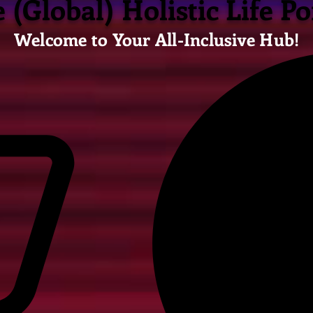
 (Global) Holistic Life Po
Welcome to Your All-Inclusive Hub!