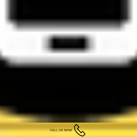
CALL US NOW!