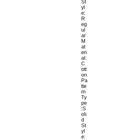
St
yl
e:
R
eg
ul
ar
M
at
eri
al:
C
ott
on
Pa
tte
rn 
Ty
pe
:S
oli
d
St
yl
e: