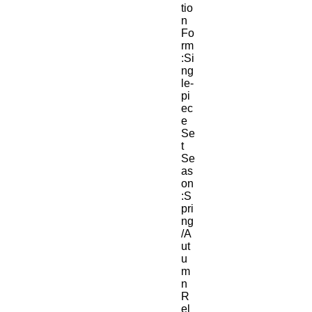
tio
n 
Fo
rm
:Si
ng
le-
pi
ec
e 
Se
t
Se
as
on
:S
pri
ng
/A
ut
u
m
n
R
el