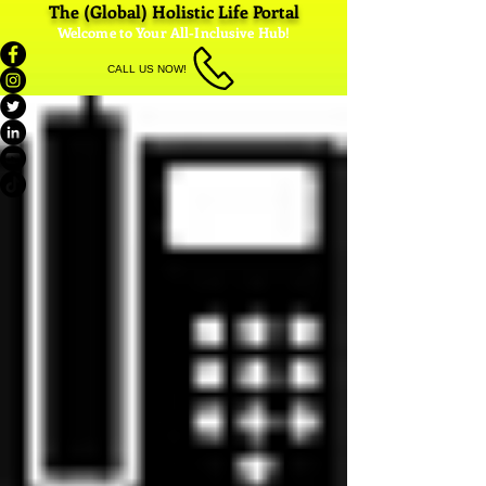
The (Global) Holistic Life Portal
Welcome to Your All-Inclusive Hub!
CALL US NOW!