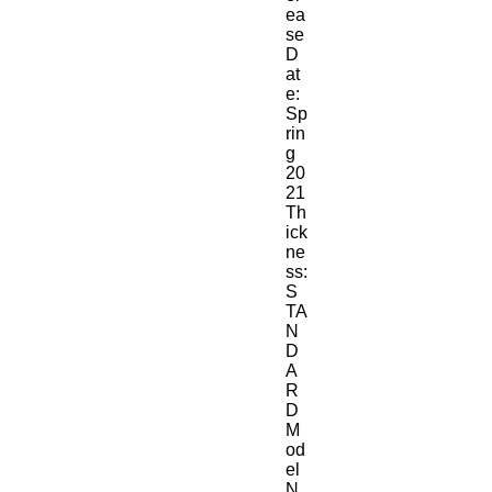
ea
se 
D
at
e:
Sp
rin
g 
20
21
Th
ick
ne
ss:
S
TA
N
D
A
R
D
M
od
el 
N