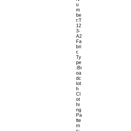
u
m
be
r:T
12
3-
A2
Fa
bri
c 
Ty
pe
:Br
oa
dc
lot
h
Cl
ot
hi
ng 
Pa
tte
rn
s: