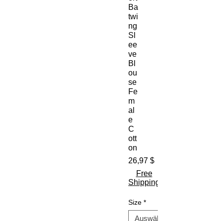
Ba
twi
ng
Sl
ee
ve
Bl
ou
se
Fe
m
al
e
C
ott
on
Preis
26,97 $
Free
Shipping
Size
*