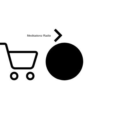
Meditationz Radio