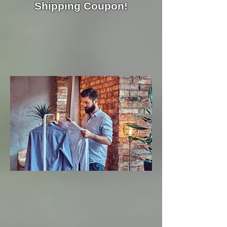
Shipping Coupon!