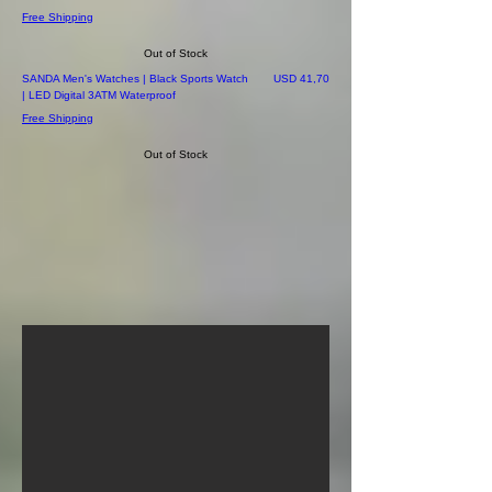
Free Shipping
Out of Stock
Price
SANDA Men's Watches | Black Sports Watch
USD 41,70
| LED Digital 3ATM Waterproof
Free Shipping
Out of Stock