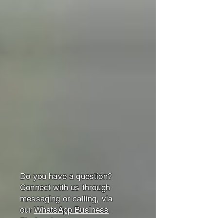
Do you have a question?
Connect with us through
messaging or calling, via
our
WhatsApp Business