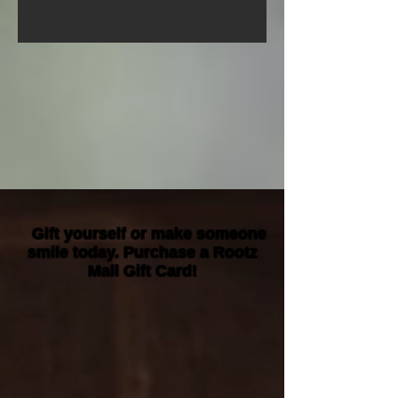
Gift yourself or make someone
smile today. Purchase a Rootz
Mall Gift Card!