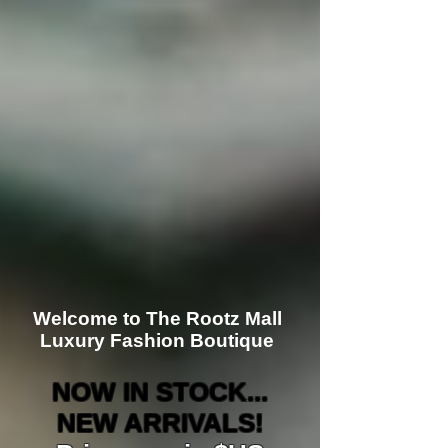
Welcome to The Rootz Mall
Luxury Fashion Boutique
NOW IN STOCK...
NEW ARRIVALS!