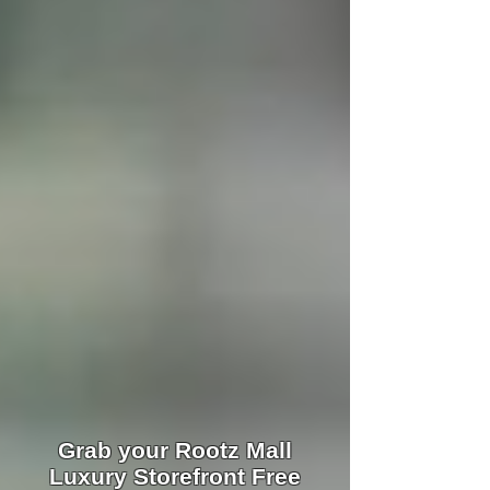
Grab your Rootz Mall
Luxury Storefront Free