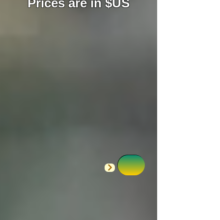
Prices are in $US