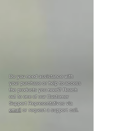
Do you need assistance with
your purchase or help to access
the products you need? Reach
out to one of our Customer
Support Representatives via
email
or request a support call.