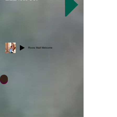
Rootz Mall Welcome