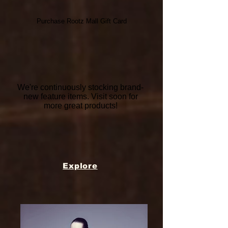
Purchase Rootz Mall Gift Card
We're continuously stocking brand-
new feature items. Visit soon for
more great products!
Explore