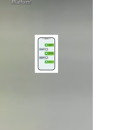
Platform
!