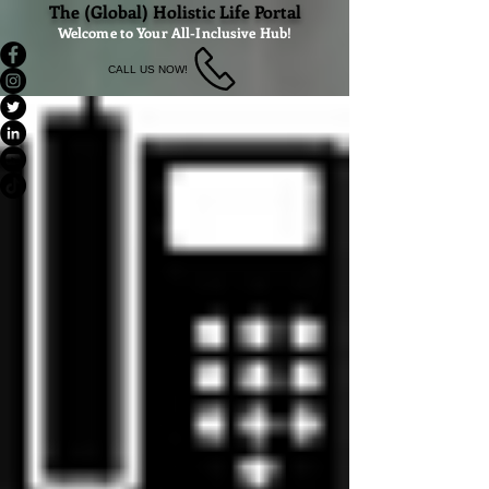
The (Global) Holistic Life Portal
Welcome to Your All-Inclusive Hub!
CALL US NOW!