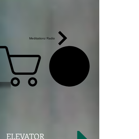
Meditationz Radio
ELEVATOR