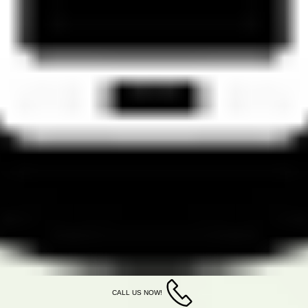
CALL US NOW!