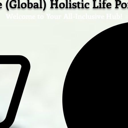
 (Global) Holistic Life Po
Welcome to Your All-Inclusive Hub!